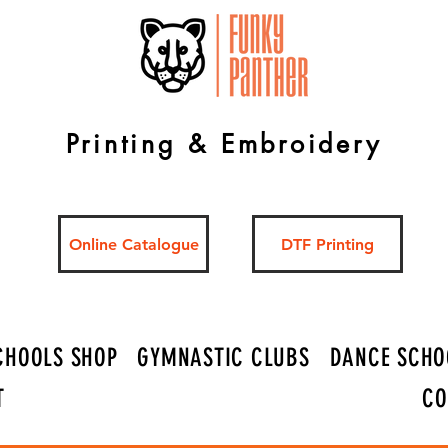
Printing & Embroidery
Online Catalogue
DTF Printing
CHOOLS SHOP
GYMNASTIC CLUBS
DANCE SCHO
T
CO