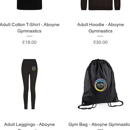
Adult Cotton T-Shirt - Aboyne
Quick View
Adult Hoodie - Aboyne
Quick View
Gymnastics
Gymnastics
Price
Price
£18.00
£30.00
Adult Leggings - Aboyne
Quick View
Gym Bag - Aboyne Gymnasti
Quick View