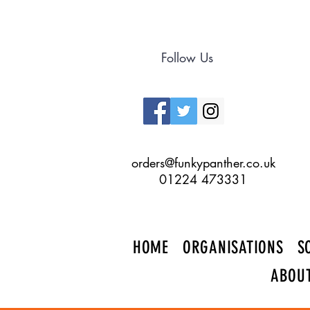
Follow Us
orders@funkypanther.co.uk
01224 473331
HOME
ORGANISATIONS
S
ABOU