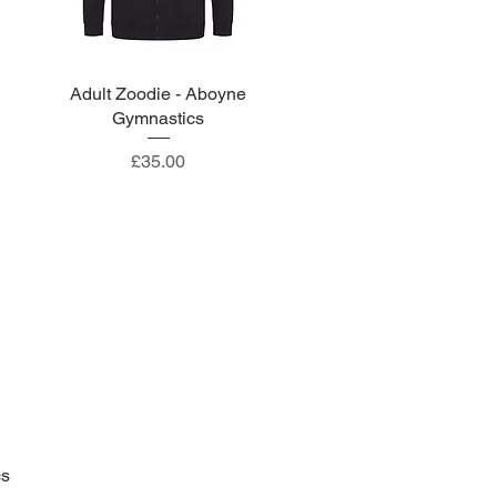
Adult Zoodie - Aboyne
Quick View
Gymnastics
Price
£35.00
cs