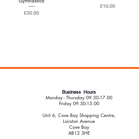
Gymnastics
Price
£10.00
Price
£30.00
Business Hours
Monday - Thursday 09.30-17.00
Friday 09.30-15.00
Unit 6, Cove Bay Shopping Centre,
Loirston Avenue
Cove Bay
AB12 3HE