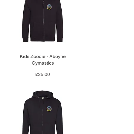
Kids Zoodie - Aboyne
Quick View
Gymastics
Price
£25.00