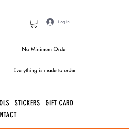
Log In
No Minimum Order
Everything is made to order
OLS
STICKERS
GIFT CARD
NTACT