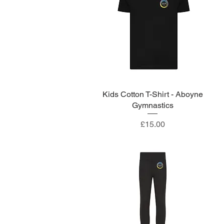
Kids Cotton T-Shirt - Aboyne
Quick View
Gymnastics
Price
£15.00