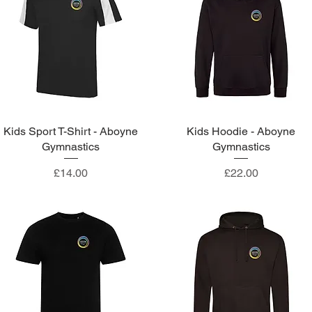
Kids Sport T-Shirt - Aboyne
Quick View
Kids Hoodie - Aboyne
Quick View
Gymnastics
Gymnastics
Price
Price
£14.00
£22.00