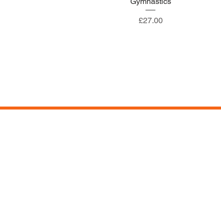
Gymnastics
Price
£27.00