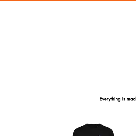
Everything is made