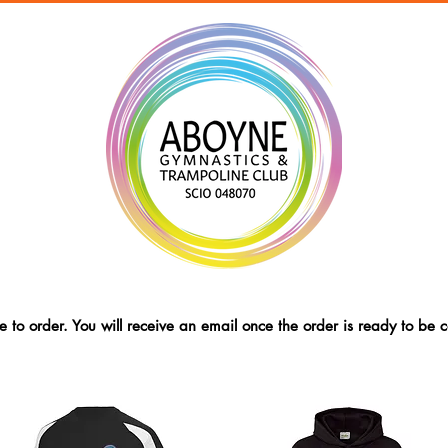
 to order. You will receive an email once the order is ready to be c