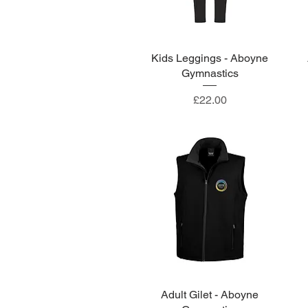
Kids Leggings - Aboyne
Quick View
Gymnastics
Price
£22.00
Adult Gilet - Aboyne
Quick View