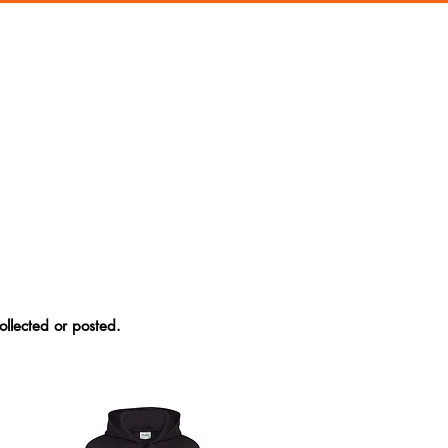
ollected or posted.