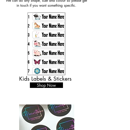
We can do any shape, size and colour so please get
in touch if you want something specific.
Kids Labels & Stickers
Shop Now