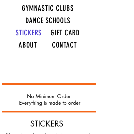
GYMNASTIC CLUBS
DANCE SCHOOLS
STICKERS
GIFT CARD
ABOUT
CONTACT
No Minimum Order
Everything is made to order
STICKERS