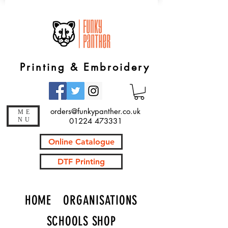
Printing & Embroidery
orders@funkypanther.co.uk
ME
NU
01224 473331
Online Catalogue
DTF Printing
HOME
ORGANISATIONS
SCHOOLS SHOP