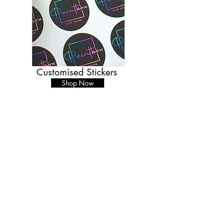
Customised Stickers
Shop Now
BACK
Business Hours
Monday - Thursday
09.30-17.00
Friday
09.30-15.00
Unit 6, Cove Bay Shopping Centre,
Loirston Avenue