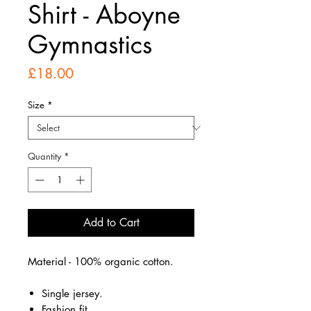
Shirt - Aboyne
Gymnastics
Price
£18.00
Size
*
Quantity
*
Add to Cart
Material - 100% organic cotton.
Single jersey.
Fashion fit.