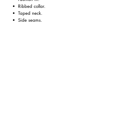
Ribbed collar.
Taped neck.
Side seams.
Twin needle sleeves and hem.
Black.
Vinyl logo small front left chest
and large on the back.
Size Guide
Size:
S
M
L
XL
2XL
3XL
Chest:
36
40
44
48
52
56
Business Hours
Monday - Thursday
09.30-17.00
Friday
09.30-15.00
Unit 6, Cove Bay Shopping Centre,
Loirston Avenue