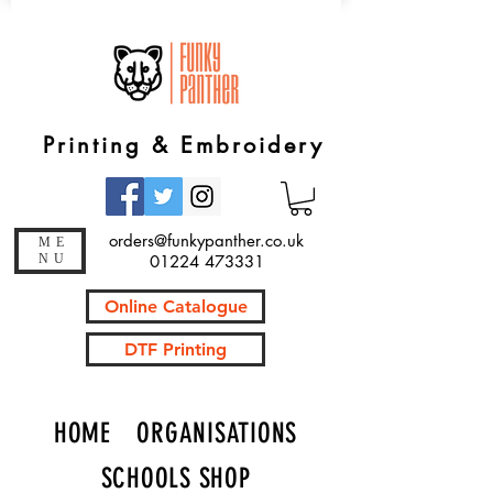
Printing & Embroidery
orders@funkypanther.co.uk
ME
NU
01224 473331
Online Catalogue
DTF Printing
HOME
ORGANISATIONS
SCHOOLS SHOP