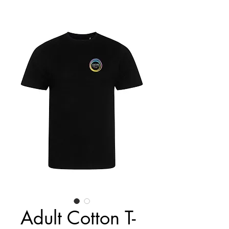
Adult Cotton T-