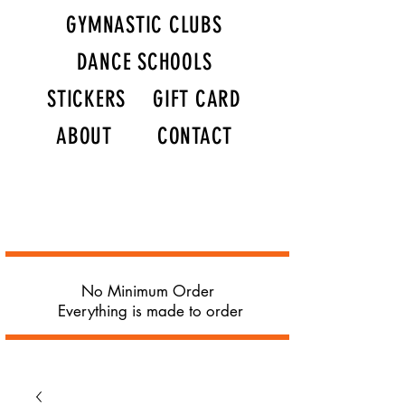
GYMNASTIC CLUBS
DANCE SCHOOLS
STICKERS
GIFT CARD
ABOUT
CONTACT
No Minimum Order
Everything is made to order