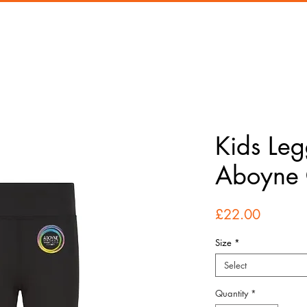
Kids Leg
Aboyne 
Price
£22.00
Size
*
Select
Quantity
*