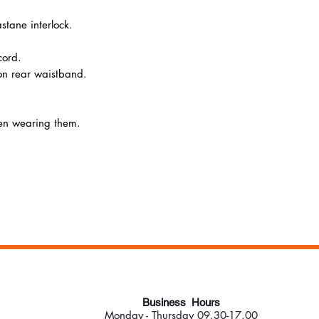
stane interlock.
cord.
n rear waistband.
hen wearing them.
Business Hours
Monday - Thursday 09.30-17.00