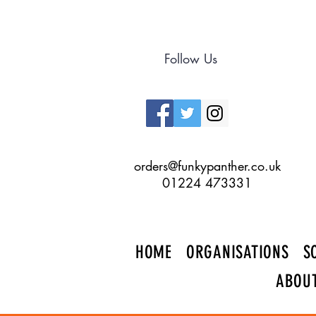
Follow Us
orders@funkypanther.co.uk
01224 473331
HOME
ORGANISATIONS
S
ABOU