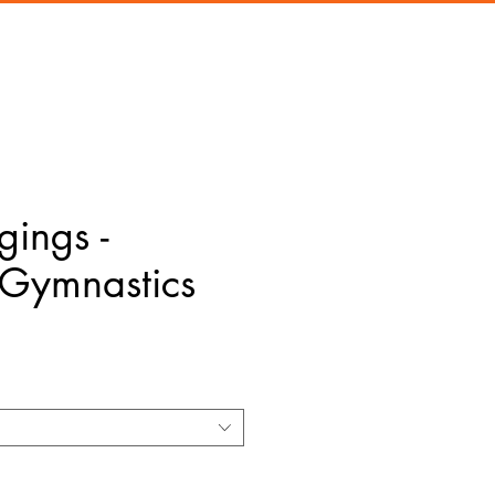
gings -
Gymnastics