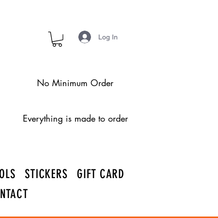
Log In
No Minimum Order
Everything is made to order
OLS
STICKERS
GIFT CARD
NTACT