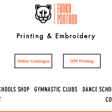
Printing & Embroidery
Online Catalogue
DTF Printing
CHOOLS SHOP
GYMNASTIC CLUBS
DANCE SCHO
T
CO