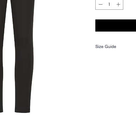
Size Guide
Age:
3-4
Height
98/104
(cm):
Waist
21
(to fit):