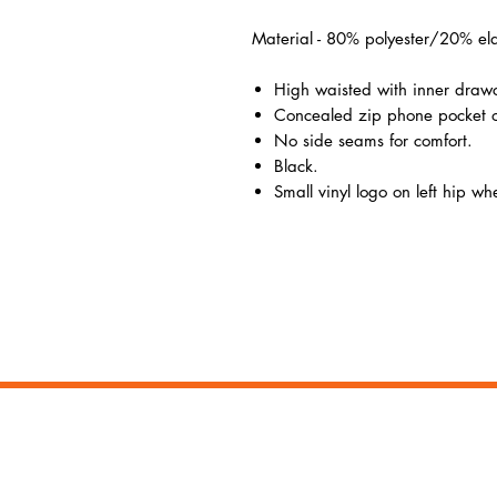
Material - 80% polyester/20% ela
High waisted with inner draw
Concealed zip phone pocket o
No side seams for comfort.
Black.
Small vinyl logo on left hip w