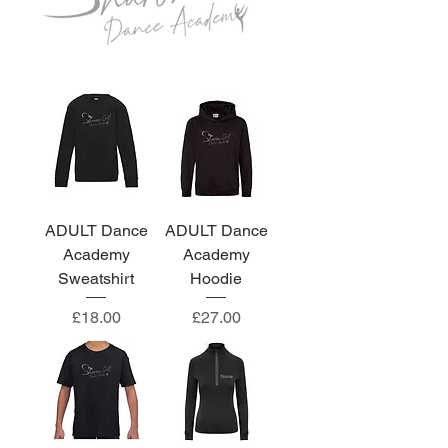
ADULT Dance
ADULT Dance
Academy
Academy
Sweatshirt
Hoodie
Price
Price
£18.00
£27.00