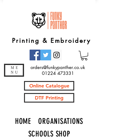
Printing & Embroidery
orders@funkypanther.co.uk
ME
NU
01224 473331
Online Catalogue
DTF Printing
HOME
ORGANISATIONS
SCHOOLS SHOP