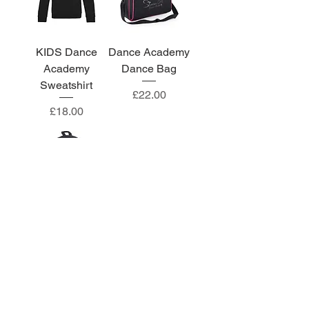
KIDS Dance
Dance Academy
Academy
Dance Bag
Sweatshirt
Price
£22.00
Price
£18.00
Dance Academy
LARGE
Backpack
Price
£24.00