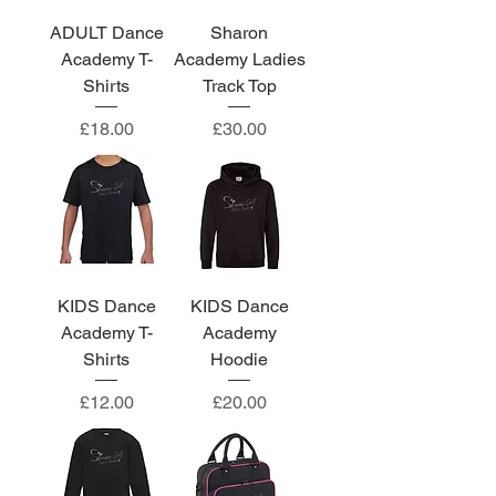
ADULT Dance
Sharon
Academy T-
Academy Ladies
Shirts
Track Top
Price
Price
£18.00
£30.00
KIDS Dance
KIDS Dance
Academy T-
Academy
Shirts
Hoodie
Price
Price
£12.00
£20.00