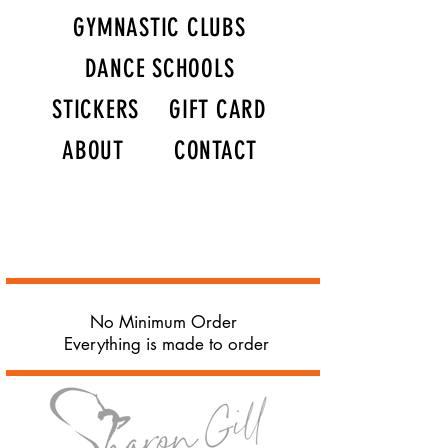
GYMNASTIC CLUBS
DANCE SCHOOLS
STICKERS
GIFT CARD
ABOUT
CONTACT
No Minimum Order
Everything is made to order