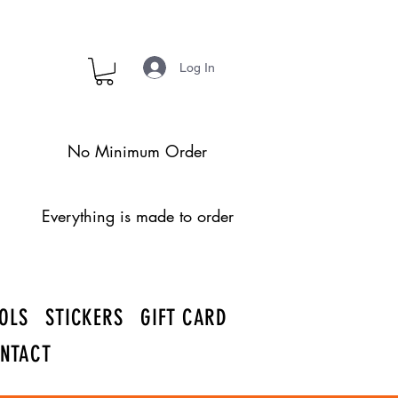
Log In
No Minimum Order
Everything is made to order
OLS
STICKERS
GIFT CARD
NTACT