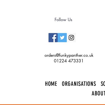
Follow Us
orders@funkypanther.co.uk
01224 473331
HOME
ORGANISATIONS
S
ABOU