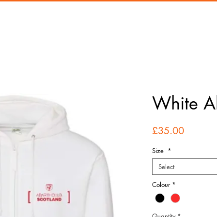
White A
Price
£35.00
Size
*
Select
Colour
*
Quantity
*