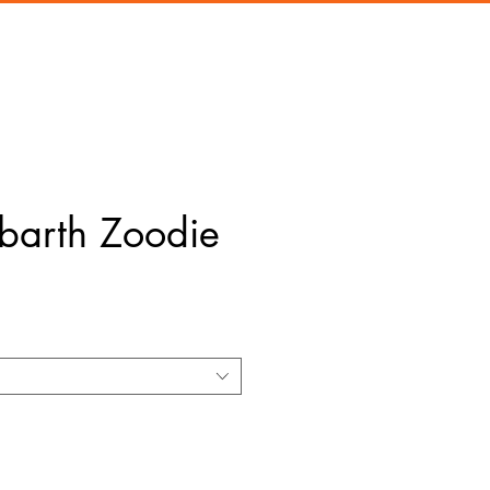
barth Zoodie