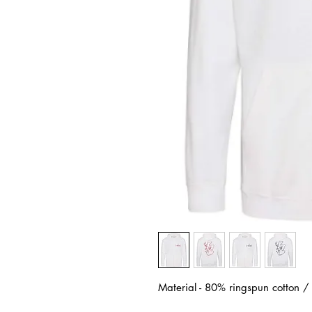
Material - 80% ringspun cotton 