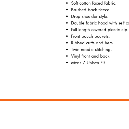
Soft cotton faced fabric.
Brushed back fleece.
Drop shoulder style.
Double fabric hood with self 
Full length covered plastic zip.
Front pouch pockets.
Ribbed cuffs and hem.
Twin needle stitching.
Vinyl front and back
Mens / Unisex Fit