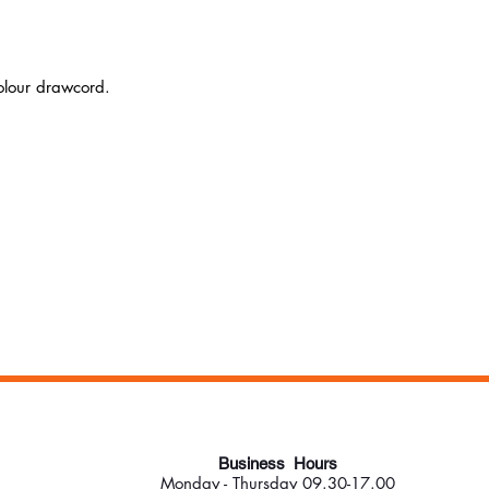
colour drawcord.
Business Hours
Monday - Thursday 09.30-17.00