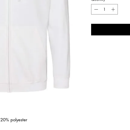
/ 20% polyester