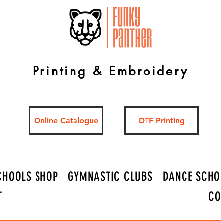
Printing & Embroidery
Online Catalogue
DTF Printing
CHOOLS SHOP
GYMNASTIC CLUBS
DANCE SCHO
T
CO