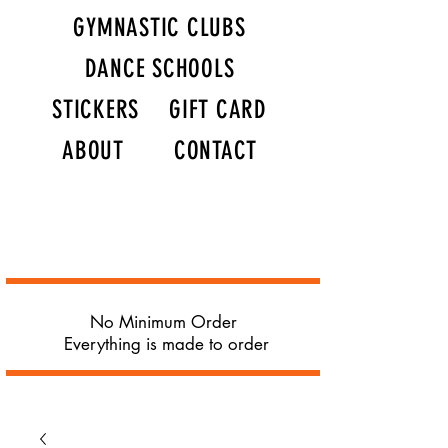
GYMNASTIC CLUBS
DANCE SCHOOLS
STICKERS
GIFT CARD
ABOUT
CONTACT
No Minimum Order
Everything is made to order