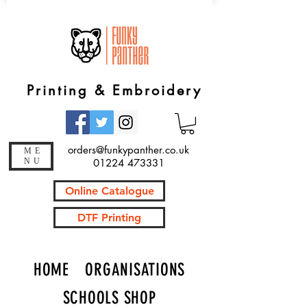
Printing & Embroidery
orders@funkypanther.co.uk
ME
NU
01224 473331
Online Catalogue
DTF Printing
HOME
ORGANISATIONS
SCHOOLS SHOP