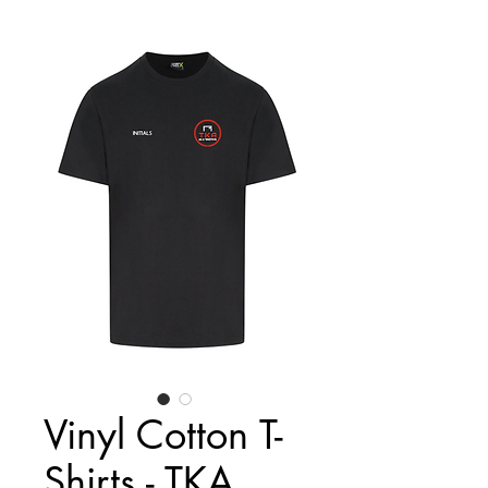
Vinyl Cotton T-
Shirts - TKA