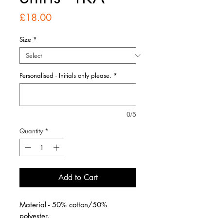
Price
£18.00
Size
*
Personalised - Initials only please.
*
0/5
Quantity
*
Add to Cart
Material - 50% cotton/50%
polyester.