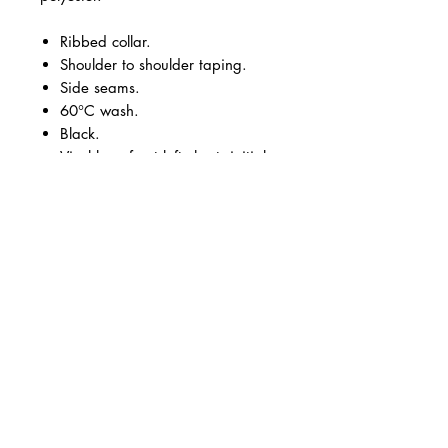
Ribbed collar.
Shoulder to shoulder taping.
Side seams.
60°C wash.
Black.
Vinyl logo front left chest, initials
and large vinyl logo across the
back.
Size:
XS
S
M
L
XL
XX
3X
4X
5X
6X
L
L
L
L
L
Chest
33
35
38
41
44
48
51
54
58
61
(to
/3
/3
/4
/4
/4
/5
/5
/5
/6
/6
fit):
4
7
0
3
7
0
3
6
0
3