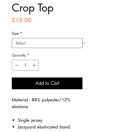
Crop Top
Price
£15.00
Size
*
Quantity
*
Add to Cart
Material - 88% polyester/12%
elastane
Single jersey.
Jacquard elasticated band.