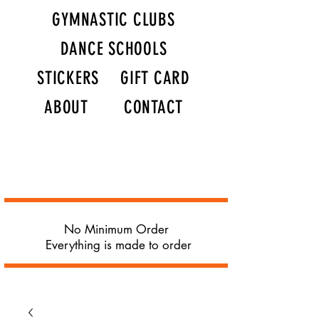
GYMNASTIC CLUBS
DANCE SCHOOLS
STICKERS
GIFT CARD
ABOUT
CONTACT
No Minimum Order
Everything is made to order