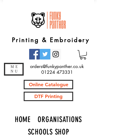
Printing & Embroidery
orders@funkypanther.co.uk
ME
NU
01224 473331
Online Catalogue
DTF Printing
HOME
ORGANISATIONS
SCHOOLS SHOP