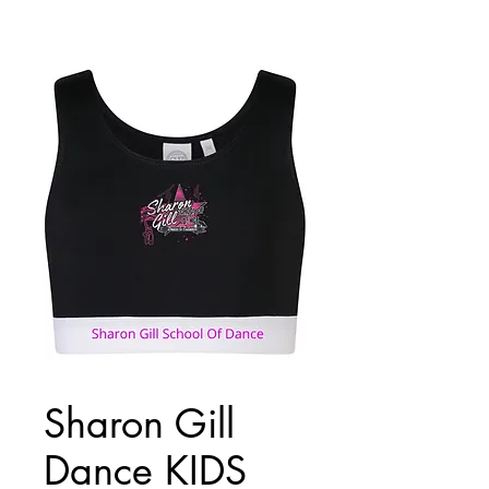
Sharon Gill
Dance KIDS