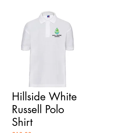
Hillside White
Russell Polo
Shirt