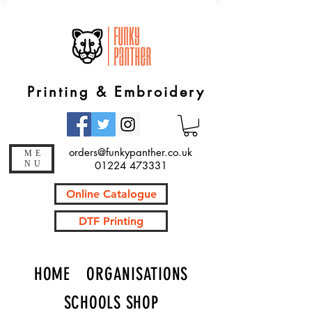
Printing & Embroidery
orders@funkypanther.co.uk
ME
NU
01224 473331
Online Catalogue
DTF Printing
HOME
ORGANISATIONS
SCHOOLS SHOP