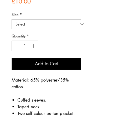
Price
£10.00
Size
*
Quantity
*
Add to Cart
Material: 65% polyester/35%
cotton.
Cuffed sleeves.
Taped neck.
Two self colour button placket.
Reinforced shoulder seams.
Twin needle hem.