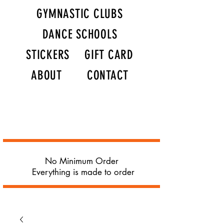
GYMNASTIC CLUBS
DANCE SCHOOLS
STICKERS
GIFT CARD
ABOUT
CONTACT
No Minimum Order
Everything is made to order