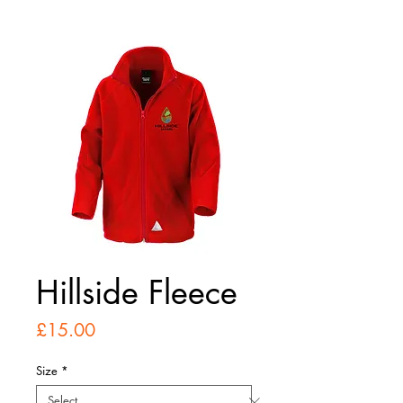
Hillside Fleece
Price
£15.00
Size
*