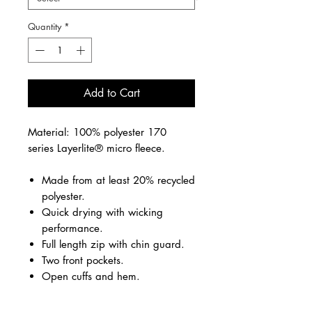
Quantity
*
Add to Cart
Material: 100% polyester 170
series Layerlite® micro fleece.
Made from at least 20% recycled
polyester.
Quick drying with wicking
performance.
Full length zip with chin guard.
Two front pockets.
Open cuffs and hem.
Embroidered school logo front left