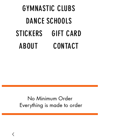
GYMNASTIC CLUBS
DANCE SCHOOLS
STICKERS
GIFT CARD
ABOUT
CONTACT
No Minimum Order
Everything is made to order