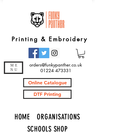
Printing & Embroidery
orders@funkypanther.co.uk
ME
NU
01224 473331
Online Catalogue
DTF Printing
HOME
ORGANISATIONS
SCHOOLS SHOP