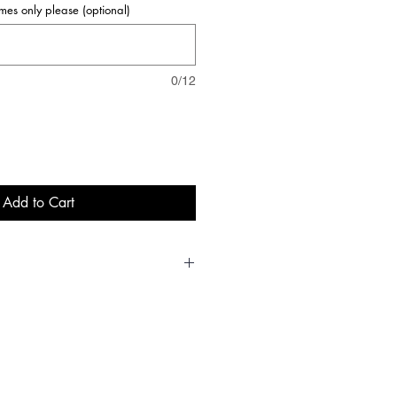
names only please (optional)
0/12
Add to Cart
5-6
7-8
9-11
12-
13
28
30
32
34