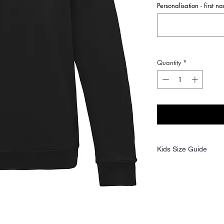
Personalisation - first 
Quantity
*
Kids Size Guide
Age:
1-2
3-4
Ches
24
26
t (to
fit):