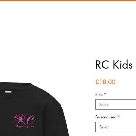
RC Kids 
Price
£18.00
Size
*
Select
Personalised
*
Select