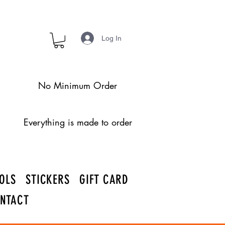
Log In
No Minimum Order
Everything is made to order
OLS
STICKERS
GIFT CARD
NTACT