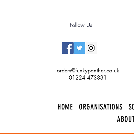
Follow Us
orders@funkypanther.co.uk
01224 473331
HOME
ORGANISATIONS
S
ABOU