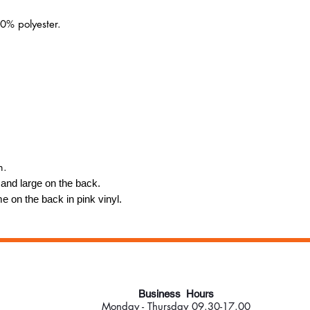
0% polyester.
m.
t and large on the back.
e on the back in pink vinyl.
Business Hours
Monday - Thursday 09.30-17.00