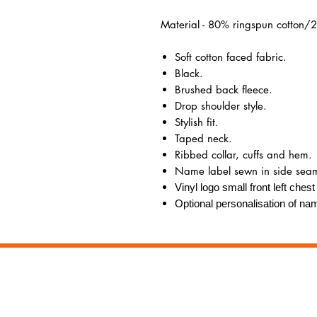
Material - 80% ringspun cotton/2
Soft cotton faced fabric.
Black.
Brushed back fleece.
Drop shoulder style.
Stylish fit.
Taped neck.
Ribbed collar, cuffs and hem.
Name label sewn in side sea
Vinyl logo small front left ches
Optional personalisation of nam