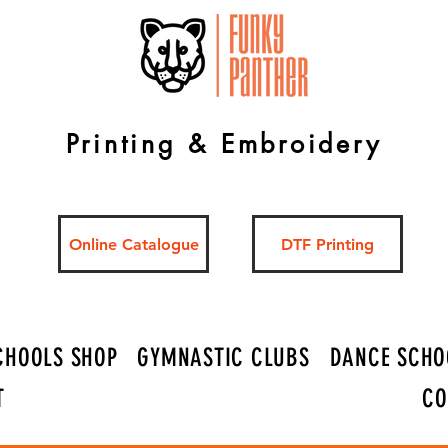
Printing & Embroidery
Online Catalogue
DTF Printing
CHOOLS SHOP
GYMNASTIC CLUBS
DANCE SCHO
T
CO