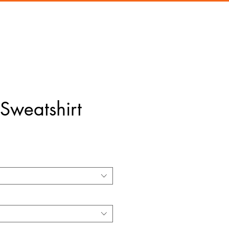
Sweatshirt