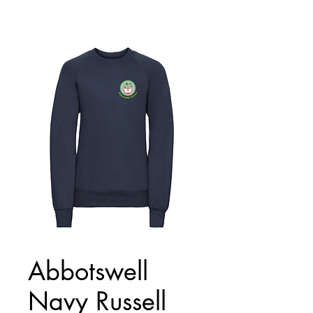
Abbotswell
Navy Russell