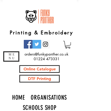
Printing & Embroidery
orders@funkypanther.co.uk
ME
NU
01224 473331
Online Catalogue
DTF Printing
HOME
ORGANISATIONS
SCHOOLS SHOP