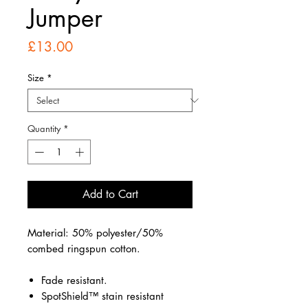
Jumper
Price
£13.00
Size
*
Quantity
*
Add to Cart
Material: 50% polyester/50%
combed ringspun cotton.
Fade resistant.
SpotShield™ stain resistant