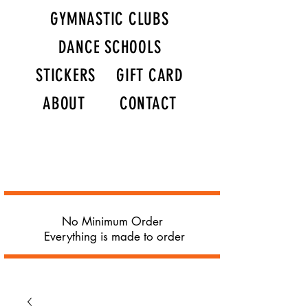
GYMNASTIC CLUBS
DANCE SCHOOLS
STICKERS
GIFT CARD
ABOUT
CONTACT
No Minimum Order
Everything is made to order