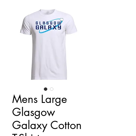
Mens Large
Glasgow
Galaxy Cotton