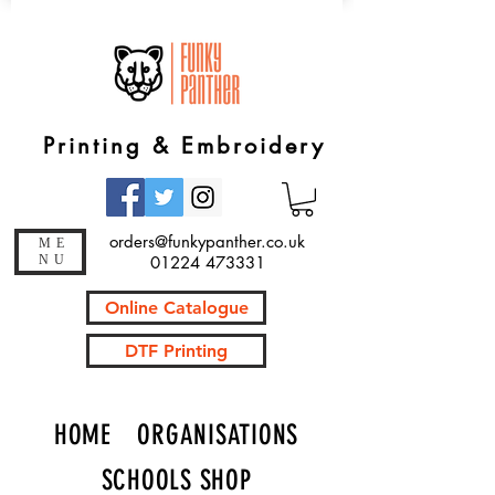
Printing & Embroidery
orders@funkypanther.co.uk
ME
NU
01224 473331
Online Catalogue
DTF Printing
HOME
ORGANISATIONS
SCHOOLS SHOP