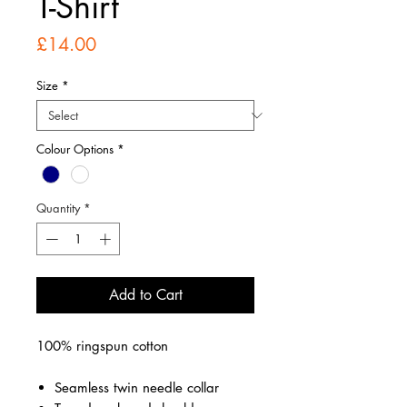
T-Shirt
Price
£14.00
Size
*
Colour Options
*
Quantity
*
Add to Cart
100% ringspun cotton
Seamless twin needle collar