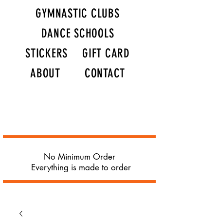
GYMNASTIC CLUBS
DANCE SCHOOLS
STICKERS
GIFT CARD
ABOUT
CONTACT
No Minimum Order
Everything is made to order