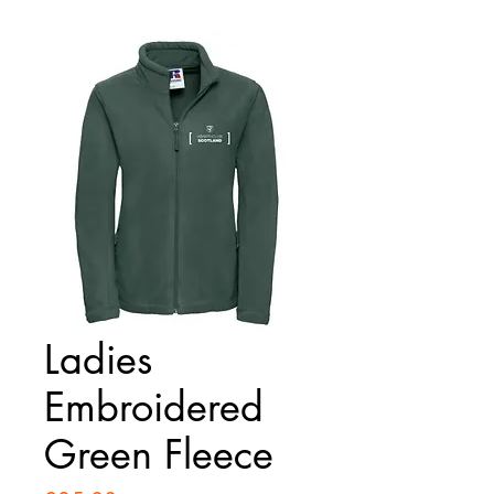
Ladies
Embroidered
Green Fleece