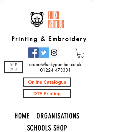
Printing & Embroidery
orders@funkypanther.co.uk
ME
NU
01224 473331
Online Catalogue
DTF Printing
HOME
ORGANISATIONS
SCHOOLS SHOP