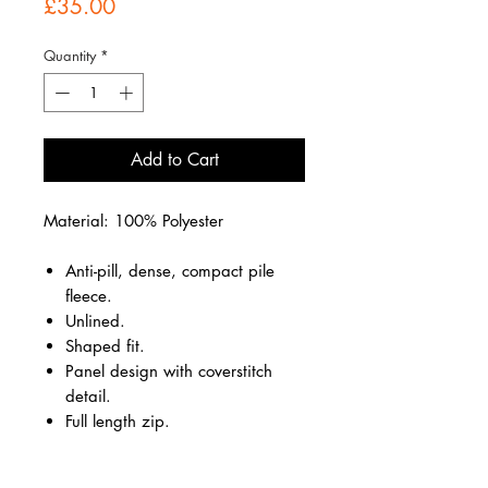
Price
£35.00
Quantity
*
Add to Cart
Material: 100% Polyester
Anti-pill, dense, compact pile
fleece.
Unlined.
Shaped fit.
Panel design with coverstitch
detail.
Full length zip.
Two front zip pockets.
Hemmed cuffs.