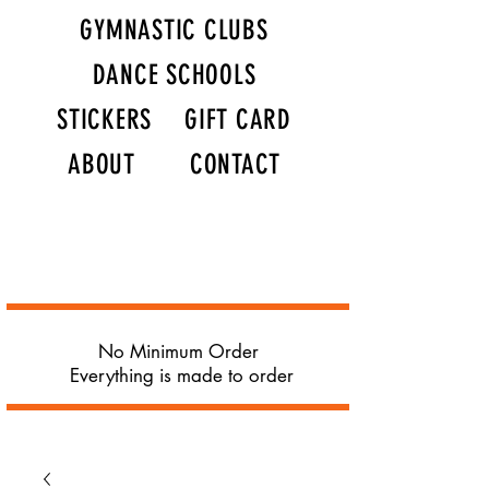
GYMNASTIC CLUBS
DANCE SCHOOLS
STICKERS
GIFT CARD
ABOUT
CONTACT
No Minimum Order
Everything is made to order