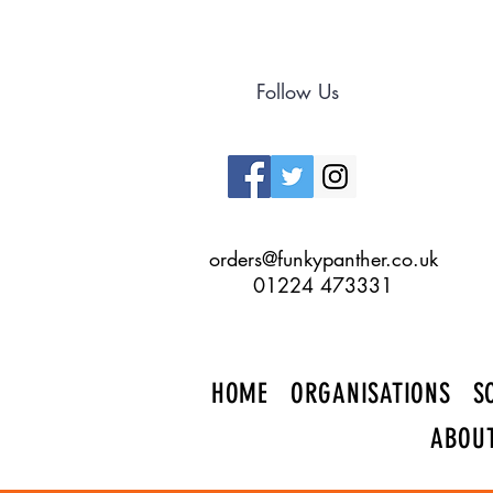
Follow Us
orders@funkypanther.co.uk
01224 473331
HOME
ORGANISATIONS
S
ABOU