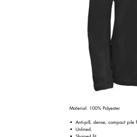
Material: 100% Polyester
Anti-pill, dense, compact pile 
Unlined.
Shaped fit.