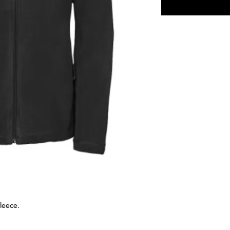
fleece.