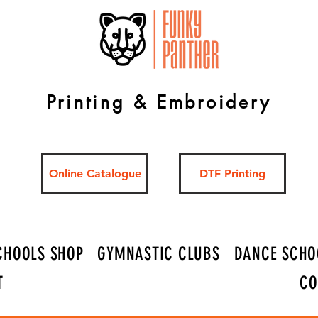
Printing & Embroidery
Online Catalogue
DTF Printing
CHOOLS SHOP
GYMNASTIC CLUBS
DANCE SCHO
T
CO