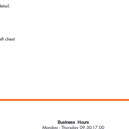
etail.
ft chest
Business Hours
Monday - Thursday 09.30-17.00