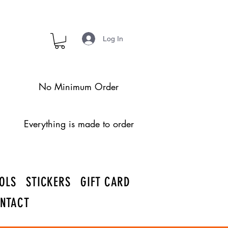
Log In
No Minimum Order
Everything is made to order
OLS
STICKERS
GIFT CARD
NTACT