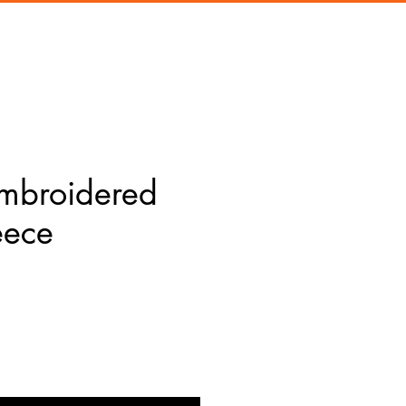
Embroidered
eece