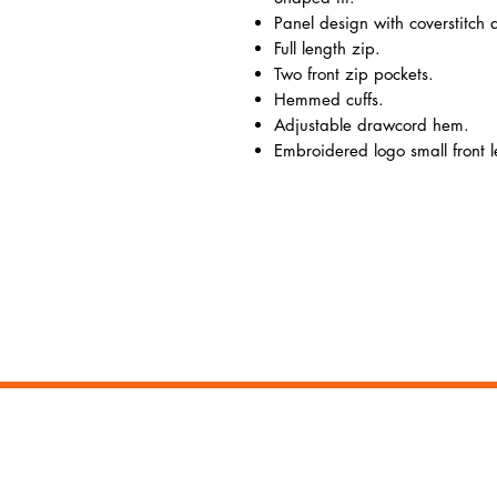
Panel design with coverstitch d
Full length zip.
Two front zip pockets.
Hemmed cuffs.
Adjustable drawcord hem.
Embroidered logo small front le