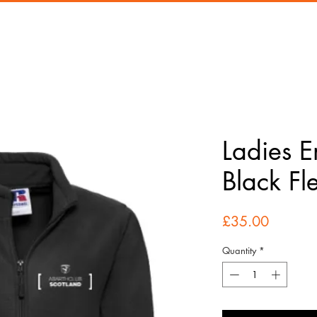
Ladies 
Black Fl
Price
£35.00
Quantity
*