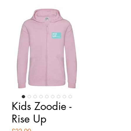
Kids Zoodie -
Rise Up
Price