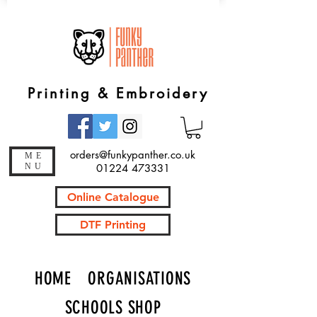
Printing & Embroidery
orders@funkypanther.co.uk
ME
NU
01224 473331
Online Catalogue
DTF Printing
HOME
ORGANISATIONS
SCHOOLS SHOP