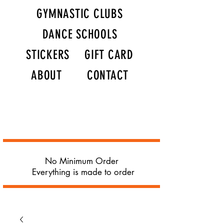
GYMNASTIC CLUBS
DANCE SCHOOLS
STICKERS
GIFT CARD
ABOUT
CONTACT
No Minimum Order
Everything is made to order