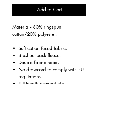
Add to Cart
Material - 80% ringspun
cotton/20% polyester.
Soft cotton faced fabric.
Brushed back fleece.
Double fabric hood.
No drawcord to comply with EU
regulations.
Full length covered zip.
Front pouch pockets.
Ribbed cuffs and hem.
Twin needle stitching.
Rise Up logo small front left chest
and large on the back.
All vinyl
Pink, Grey or Black