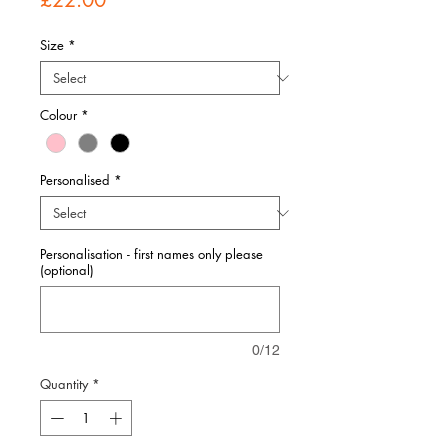
£22.00
Size
*
Colour
*
Personalised
*
Personalisation - first names only please
(optional)
0/12
Quantity
*