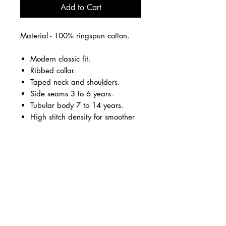
Add to Cart
Material - 100% ringspun cotton.
Modern classic fit.
Ribbed collar.
Taped neck and shoulders.
Side seams 3 to 6 years.
Tubular body 7 to 14 years.
High stitch density for smoother
printing surface.
Twin needle sleeves and hem.
Black.
Large vinyl logo on the front in
silver and teal.
Options personalisation on the
back in teal vinyl.