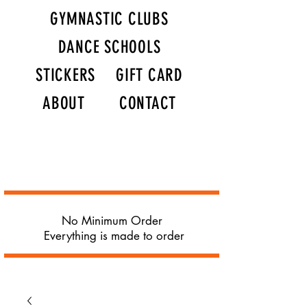
GYMNASTIC CLUBS
DANCE SCHOOLS
STICKERS
GIFT CARD
ABOUT
CONTACT
No Minimum Order
Everything is made to order