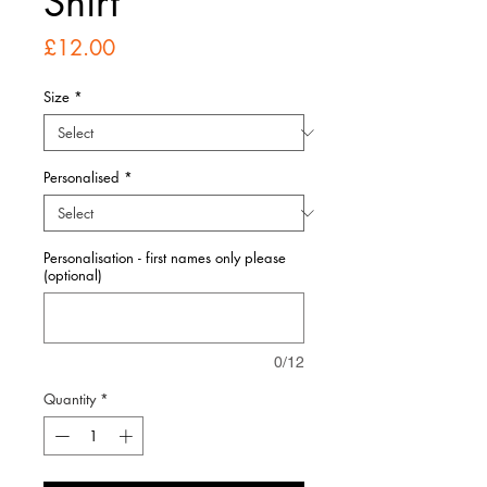
Shirt
Price
£12.00
Size
*
Personalised
*
Personalisation - first names only please
(optional)
0/12
Quantity
*