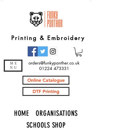
Printing & Embroidery
orders@funkypanther.co.uk
ME
NU
01224 473331
Online Catalogue
DTF Printing
HOME
ORGANISATIONS
SCHOOLS SHOP