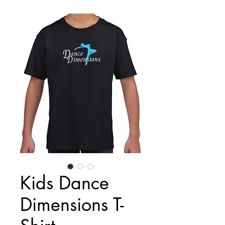
Kids Dance
Dimensions T-