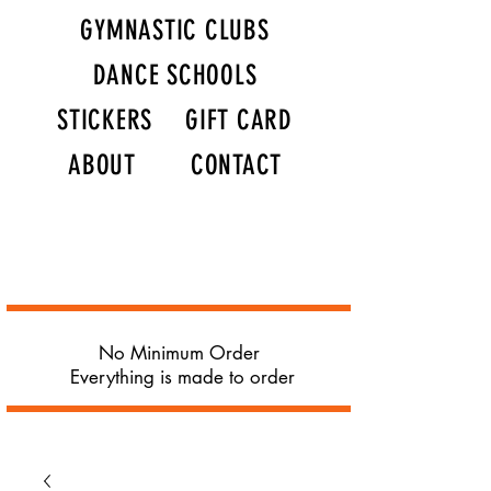
GYMNASTIC CLUBS
DANCE SCHOOLS
STICKERS
GIFT CARD
ABOUT
CONTACT
No Minimum Order
Everything is made to order