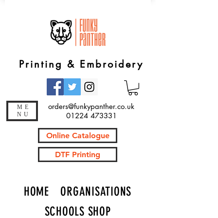
Printing & Embroidery
orders@funkypanther.co.uk
ME
NU
01224 473331
Online Catalogue
DTF Printing
HOME
ORGANISATIONS
SCHOOLS SHOP