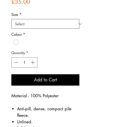
Price
£35.00
Size
*
Colour
*
Quantity
*
Add to Cart
Material - 100% Polyester
Anti-pill, dense, compact pile
fleece.
Unlined.