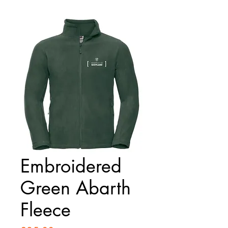
Embroidered
Green Abarth
Fleece