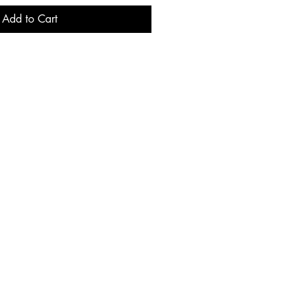
Add to Cart