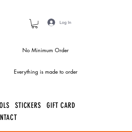
Log In
No Minimum Order
Everything is made to order
OLS
STICKERS
GIFT CARD
NTACT