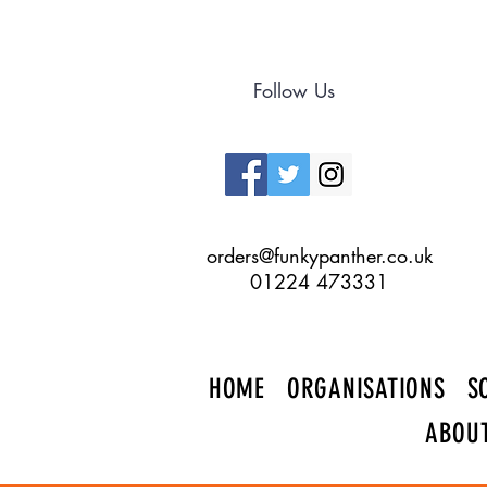
Follow Us
orders@funkypanther.co.uk
01224 473331
HOME
ORGANISATIONS
S
ABOU