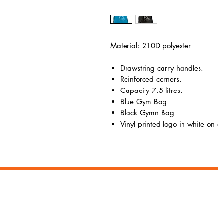
Material: 210D polyester
Drawstring carry handles.
Reinforced corners.
Capacity 7.5 litres.
Blue Gym Bag
Black Gymn Bag
Vinyl printed logo in white on