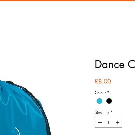
Dance 
Price
£8.00
Colour
*
Quantity
*