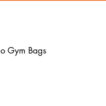
Co Gym Bags