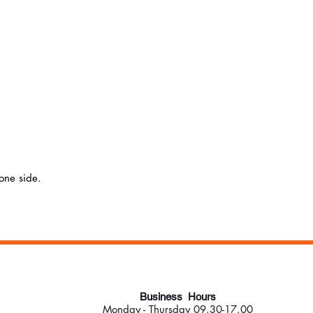
 one side.
Business Hours
Monday - Thursday 09.30-17.00