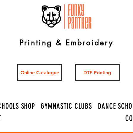
Printing & Embroidery
Online Catalogue
DTF Printing
CHOOLS SHOP
GYMNASTIC CLUBS
DANCE SCHO
T
CO