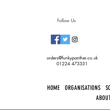
Follow Us
orders@funkypanther.co.uk
01224 473331
HOME
ORGANISATIONS
S
ABOU