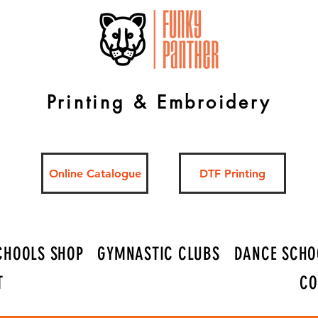
Printing & Embroidery
Online Catalogue
DTF Printing
CHOOLS SHOP
GYMNASTIC CLUBS
DANCE SCHO
T
CO