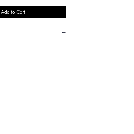
Add to Cart
L
XL
XX
3X
4X
5X
L
L
L
L
0/
44/
48/
52
54/
58/
42
46
50
56
60