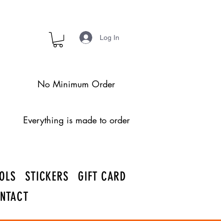
Log In
No Minimum Order
Everything is made to order
OLS
STICKERS
GIFT CARD
NTACT