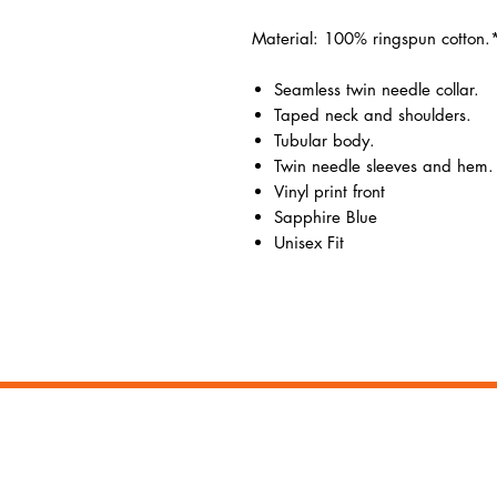
Material: 100% ringspun cotton.
Seamless twin needle collar.
Taped neck and shoulders.
Tubular body.
Twin needle sleeves and hem.
Vinyl print front
Sapphire Blue
Unisex Fit