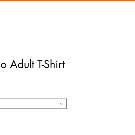
 Adult T-Shirt