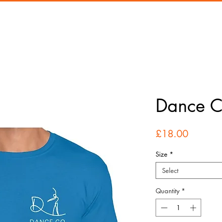
Dance Co
Price
£18.00
Size
*
Select
Quantity
*