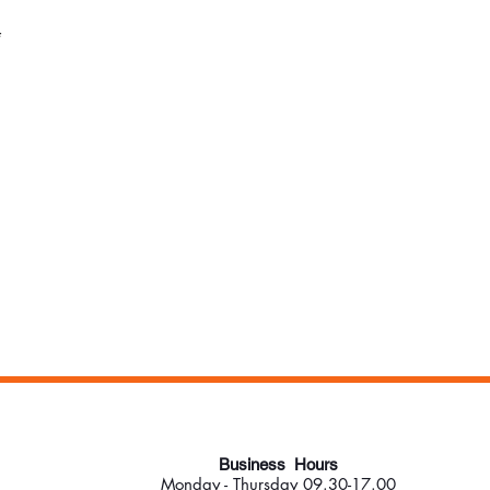
*
Business Hours
Monday - Thursday 09.30-17.00