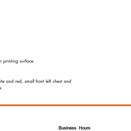
r printing surface.
te and red, small front left chest and
k.
Business Hours