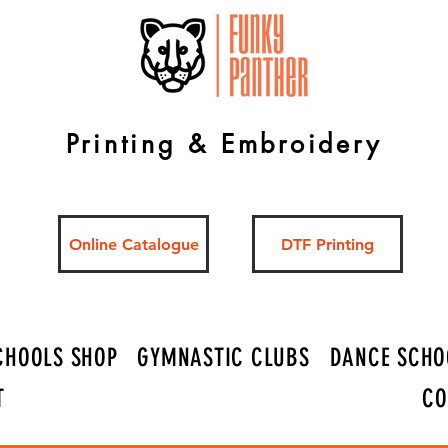
Printing & Embroidery
Online Catalogue
DTF Printing
CHOOLS SHOP
GYMNASTIC CLUBS
DANCE SCHO
T
CO