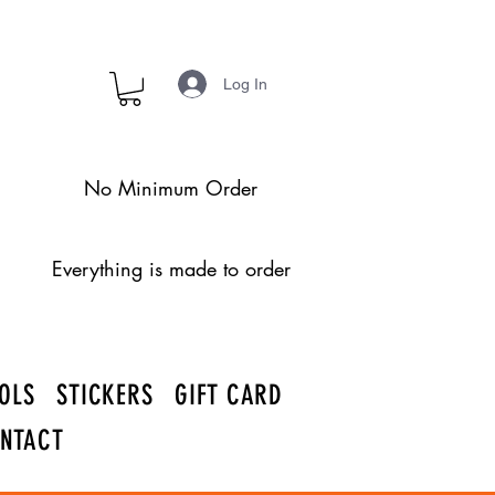
Log In
No Minimum Order
Everything is made to order
OLS
STICKERS
GIFT CARD
NTACT