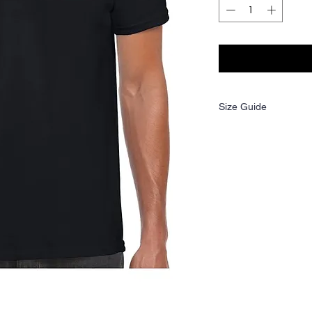
Size Guide
Size:
S
Ladies
6
size: