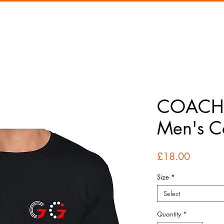
COACH 
Men's Co
Price
£18.00
Size
*
Select
Quantity
*