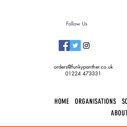
Follow Us
orders@funkypanther.co.uk
01224 473331
HOME
ORGANISATIONS
S
ABOU