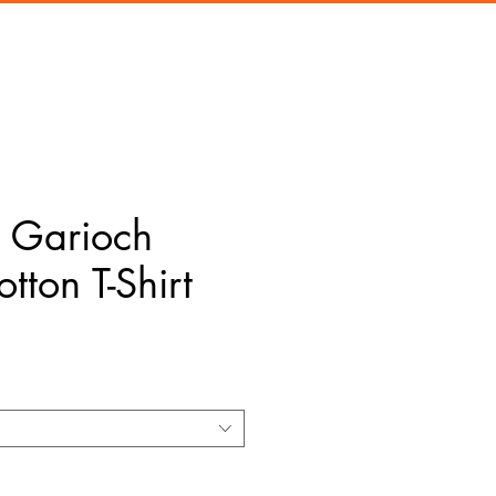
Garioch
tton T-Shirt