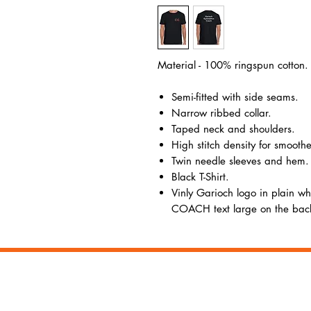
Material - 100% ringspun cotton.
Semi-fitted with side seams.
Narrow ribbed collar.
Taped neck and shoulders.
High stitch density for smoothe
Twin needle sleeves and hem.
Black T-Shirt.
Vinly Garioch logo in plain whi
COACH text large on the bac