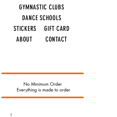
GYMNASTIC CLUBS
DANCE SCHOOLS
STICKERS
GIFT CARD
ABOUT
CONTACT
No Minimum Order
Everything is made to order