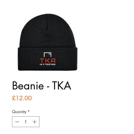
Beanie - TKA
Price
£12.00
Quantity
*