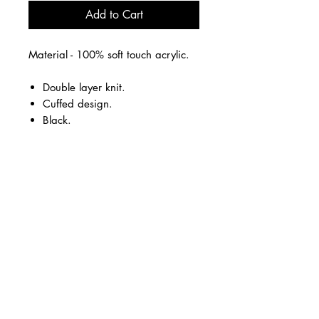
Add to Cart
Material - 100% soft touch acrylic.
Double layer knit.
Cuffed design.
Black.
Embroidered logo on the front.
Business Hours
Monday - Thursday
09.30-17.00
Friday
09.30-15.00
Unit 6, Cove Bay Shopping Centre,
Loirston Avenue
Cove Bay
AB12 3HE