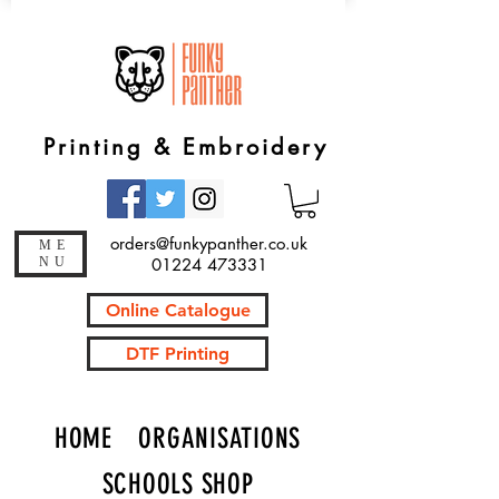
Printing & Embroidery
orders@funkypanther.co.uk
ME
NU
01224 473331
Online Catalogue
DTF Printing
HOME
ORGANISATIONS
SCHOOLS SHOP