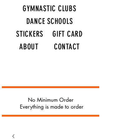
GYMNASTIC CLUBS
DANCE SCHOOLS
STICKERS
GIFT CARD
ABOUT
CONTACT
No Minimum Order
Everything is made to order