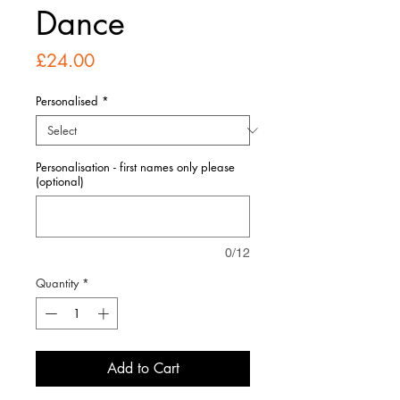
Dance
Price
£24.00
Personalised
*
Personalisation - first names only please
(optional)
0/12
Quantity
*
Add to Cart