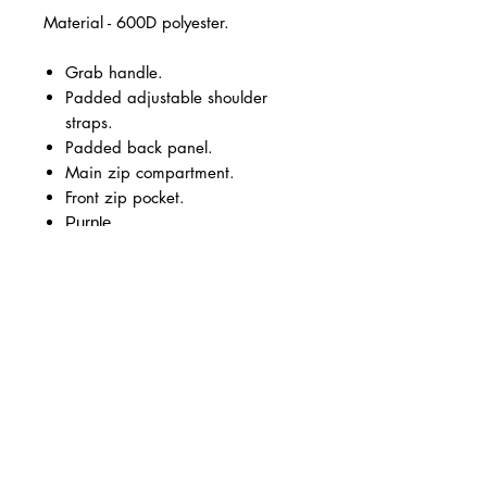
Material - 600D polyester.
Grab handle.
Padded adjustable shoulder
straps.
Padded back panel.
Main zip compartment.
Front zip pocket.
Purple
Capacity 18 litres.
KK Cheer & Dance Logo in vinyl
large on the front.
Optional personalisation on the
front under the KK Cheer logo in
pink vinyl.
Size Guide