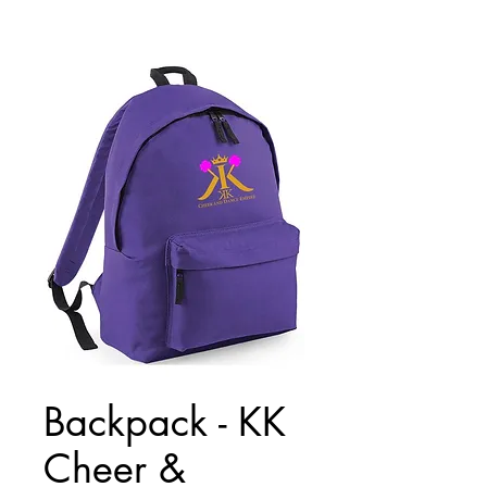
Backpack - KK
Cheer &