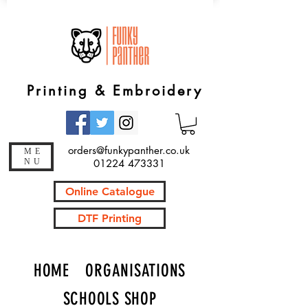
Printing & Embroidery
orders@funkypanther.co.uk
ME
NU
01224 473331
Online Catalogue
DTF Printing
HOME
ORGANISATIONS
SCHOOLS SHOP