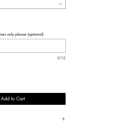
names only please (optional)
0/12
Add to Cart