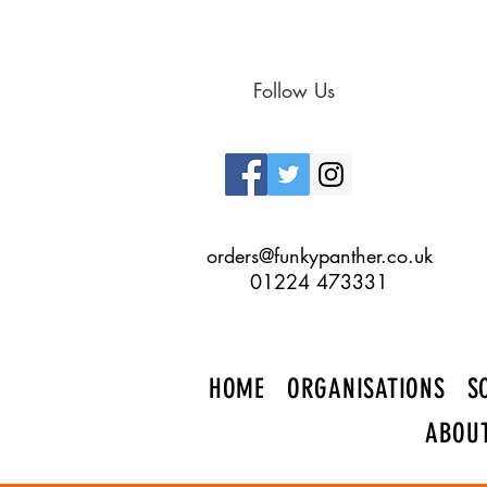
Follow Us
orders@funkypanther.co.uk
01224 473331
HOME
ORGANISATIONS
S
ABOU