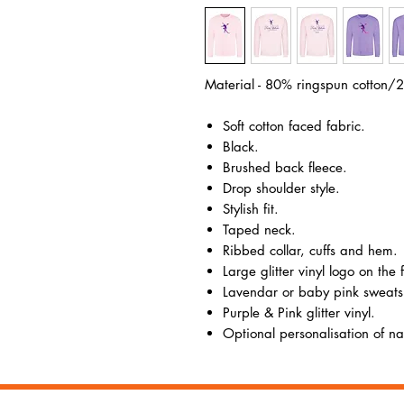
Material - 80% ringspun cotton/2
Soft cotton faced fabric.
Black.
Brushed back fleece.
Drop shoulder style.
Stylish fit.
Taped neck.
Ribbed collar, cuffs and hem.
Large glitter vinyl logo on the 
Lavendar or baby pink sweatsh
Purple & Pink glitter vinyl.
Optional personalisation of nam