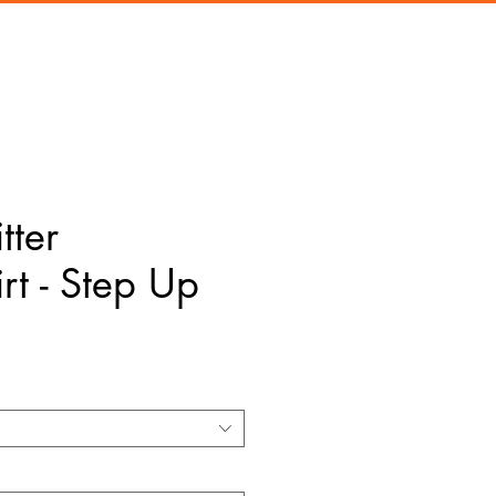
tter
rt - Step Up