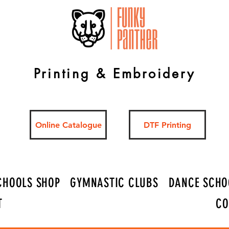
Printing & Embroidery
Online Catalogue
DTF Printing
CHOOLS SHOP
GYMNASTIC CLUBS
DANCE SCHO
T
CO