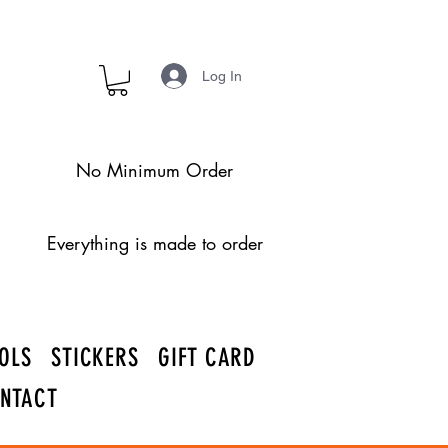
Log In
No Minimum Order
Everything is made to order
OLS
STICKERS
GIFT CARD
NTACT