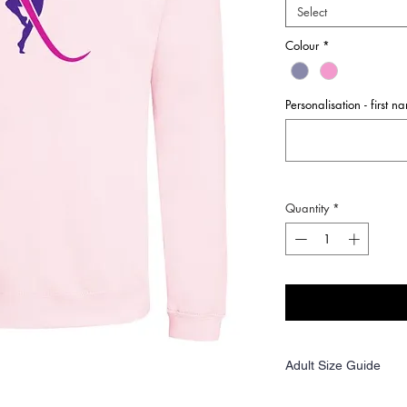
Select
Colour
*
Personalisation - first 
Quantity
*
Adult Size Guide