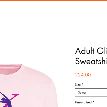
Adult Gli
Sweatshi
Price
£24.00
Size
*
Select
Personalised
*