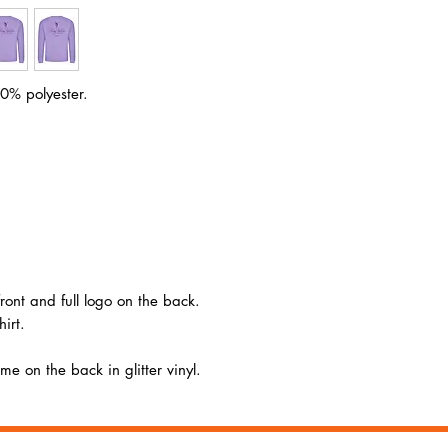
Size
XS
S
Ches
34
36
t (to
fit):
0% polyester.
front and full logo on the back.
irt.
e on the back in glitter vinyl.