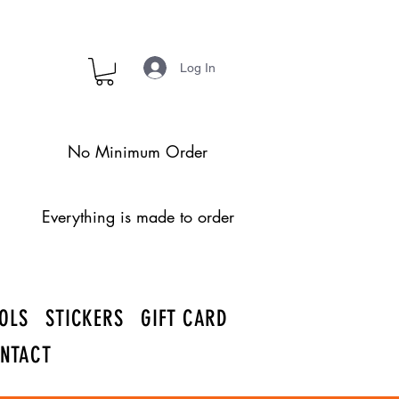
Log In
No Minimum Order
Everything is made to order
OLS
STICKERS
GIFT CARD
NTACT