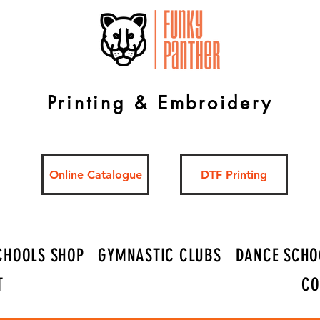
Printing & Embroidery
Online Catalogue
DTF Printing
CHOOLS SHOP
GYMNASTIC CLUBS
DANCE SCHO
T
CO