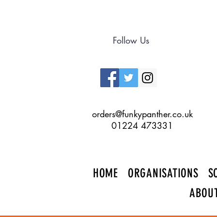
Follow Us
orders@funkypanther.co.uk
01224 473331
HOME
ORGANISATIONS
S
ABOU