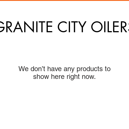
GRANITE CITY OILER
We don’t have any products to
show here right now.